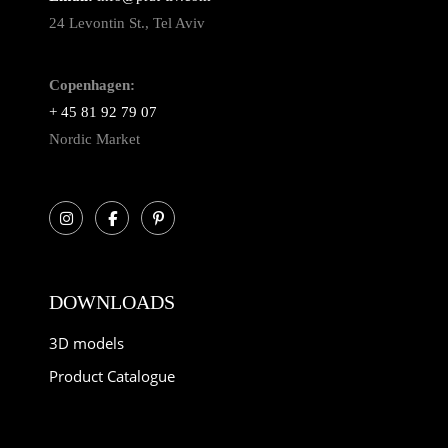
24 Levontin St., Tel Aviv
Copenhagen:
+ 45 81 92 79 07
Nordic Market
DOWNLOADS
3D models
Product Catalogue