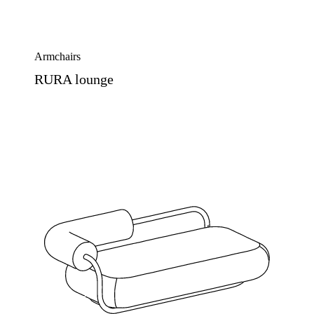
Armchairs
RURA lounge