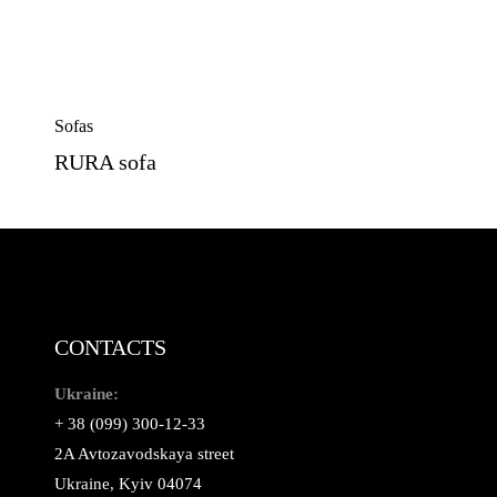
Sofas
RURA sofa
CONTACTS
Ukraine:
+ 38 (099) 300-12-33
2A Avtozavodskaya street
Ukraine, Kyiv 04074