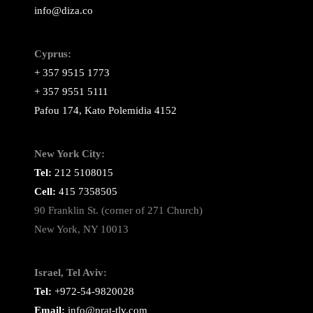
info@diza.co
Cyprus:
+ 357 9515 1773
+ 357 9551 5111
Pafou 174, Kato Polemidia 4152
New York City:
Tel:
212 5108015
Cell:
415 7358505
90 Franklin St. (corner of 271 Church)
New York, NY 10013
Israel, Tel Aviv:
Tel:
+972-54-9820028
Email:
info@prat-tlv.com