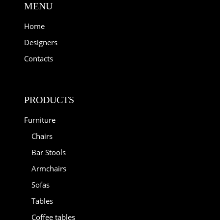
MENU
Home
Designers
Contacts
PRODUCTS
Furniture
Chairs
Bar Stools
Armchairs
Sofas
Tables
Coffee tables