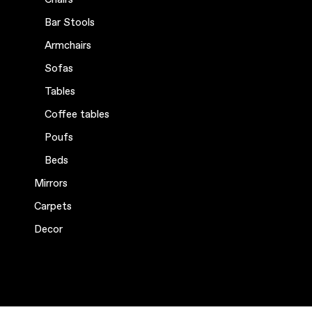
Bar Stools
Armchairs
Sofas
Tables
Coffee tables
Poufs
Beds
Mirrors
Carpets
Decor