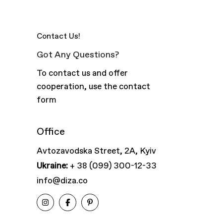
Contact Us!
Got Any Questions?
To contact us and offer
cooperation, use the contact
form
Office
Avtozavodska Street, 2A, Kyiv
Ukraine:
+ 38 (099) 300-12-33
info@diza.co