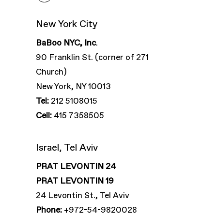
New York City
BaBoo NYC, Inc
.
90 Franklin St. (corner of 271
Church)
New York, NY 10013
Tel:
212 5108015
Cell:
415 7358505
Israel, Tel Aviv
PRAT LEVONTIN 24
PRAT LEVONTIN 19
24 Levontin St., Tel Aviv
Phone:
+972-54-9820028