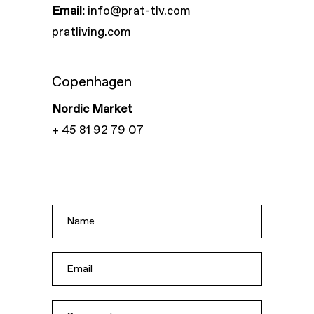
Email:
info@prat-tlv.com
pratliving.com
Copenhagen
Nordic Market
+ 45 81 92 79 07