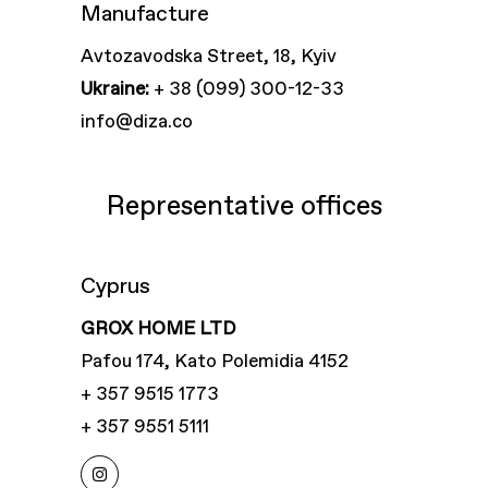
Manufacture
Avtozavodska Street, 18, Kyiv
Ukraine:
+ 38 (099) 300-12-33
info@diza.co
Representative offices
Cyprus
GROX HOME LTD
Pafou 174, Kato Polemidia 4152
+ 357 9515 1773
+ 357 9551 5111