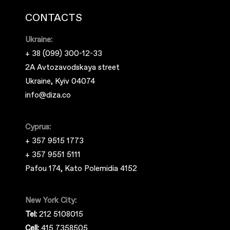
CONTACTS
Ukraine:
+ 38 (099) 300-12-33
2A Avtozavodskaya street
Ukraine, Kyiv 04074
info@diza.co
Cyprus:
+ 357 9515 1773
+ 357 9551 5111
Pafou 174, Kato Polemidia 4152
New York City:
Tel:
212 5108015
Cell:
415 7358505