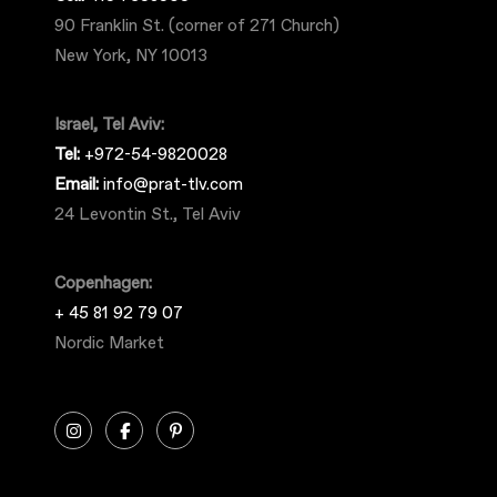
90 Franklin St. (corner of 271 Church)
New York, NY 10013
Israel, Tel Aviv:
Tel:
+972-54-9820028
Email:
info@prat-tlv.com
24 Levontin St., Tel Aviv
Copenhagen:
+ 45 81 92 79 07
Nordic Market