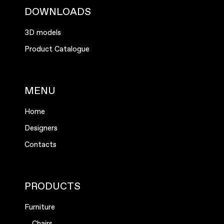
DOWNLOADS
3D models
Product Catalogue
MENU
Home
Designers
Contacts
PRODUCTS
Furniture
Chairs