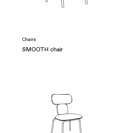
Chairs
SMOOTH chair