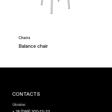
Chairs
Balance chair
CONTACTS
Ukraine:
+ 38 (099) 300-12-33