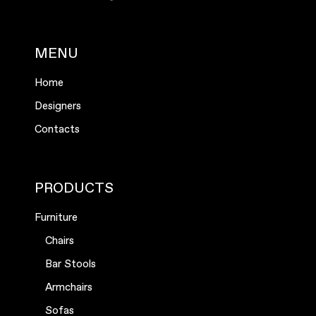
MENU
Home
Designers
Contacts
PRODUCTS
Furniture
Chairs
Bar Stools
Armchairs
Sofas