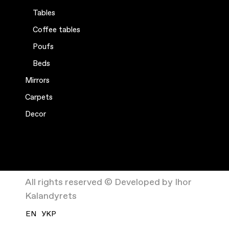
Tables
Coffee tables
Poufs
Beds
Mirrors
Carpets
Decor
All rights reserved © Developed by Ihor
Kalandyrets
EN
УКР