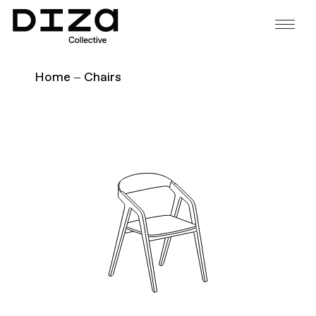
Home
Chairs