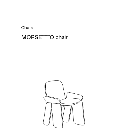
Chairs
MORSETTO chair