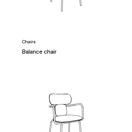
Chairs
Balance chair