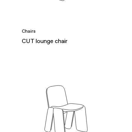
Chairs
CUT lounge chair