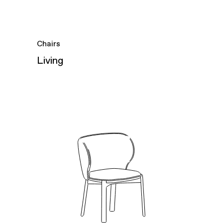
Chairs
Living