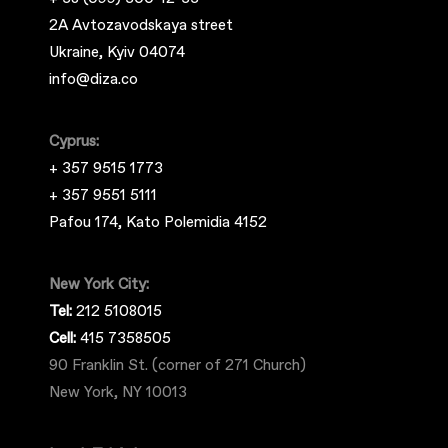
2A Avtozavodskaya street
Ukraine, Kyiv 04074
info@diza.co
Cyprus:
+ 357 9515 1773
+ 357 9551 5111
Pafou 174, Kato Polemidia 4152
New York City:
Tel:
212 5108015
Cell:
415 7358505
90 Franklin St. (corner of 271 Church)
New York, NY 10013