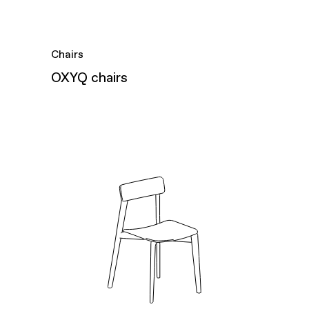
Chairs
OXYQ chairs