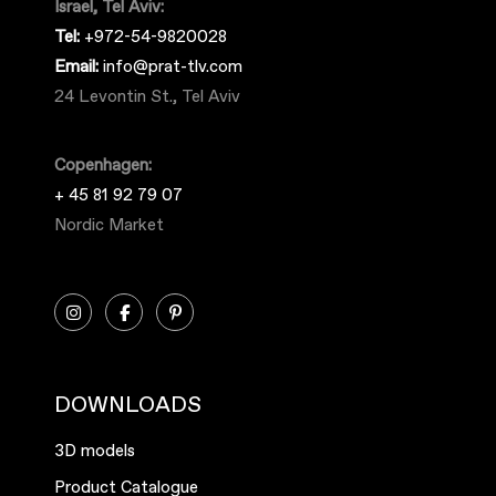
Israel, Tel Aviv:
Tel:
+972-54-9820028
Email:
info@prat-tlv.com
24 Levontin St., Tel Aviv
Copenhagen:
+ 45 81 92 79 07
Nordic Market
DOWNLOADS
3D models
Product Catalogue