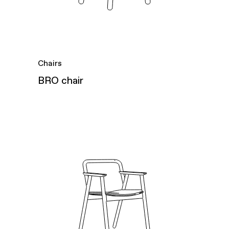
Chairs
BRO chair