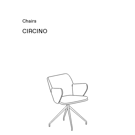
Chairs
CIRCINO