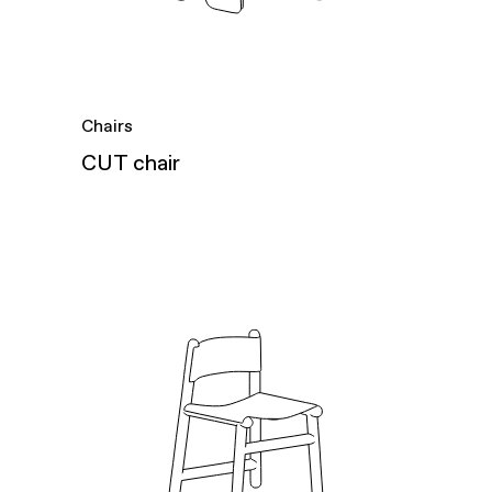
Chairs
CUT chair