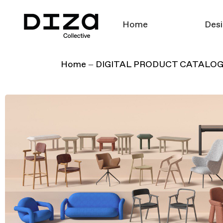
Home
Desi
Home
DIGITAL PRODUCT CATALO