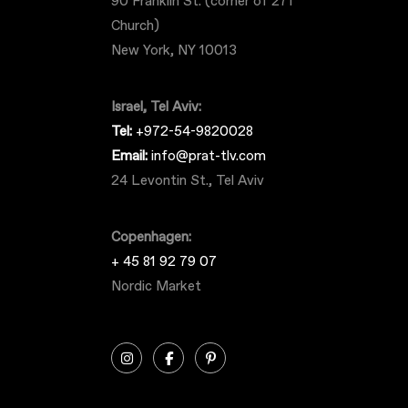
90 Franklin St. (corner of 271
Church)
New York, NY 10013
Israel, Tel Aviv:
Tel:
+972-54-9820028
Email:
info@prat-tlv.com
24 Levontin St., Tel Aviv
Copenhagen:
+ 45 81 92 79 07
Nordic Market