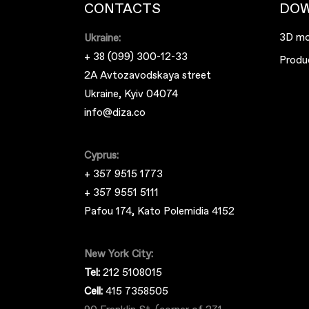
CONTACTS
DO
3D mo
Ukraine:
+ 38 (099) 300-12-33
Produ
2A Avtozavodskaya street
Ukraine, Kyiv 04074
info@diza.co
Cyprus:
+ 357 9515 1773
+ 357 9551 5111
Pafou 174, Kato Polemidia 4152
New York City:
Tel:
212 5108015
Cell:
415 7358505