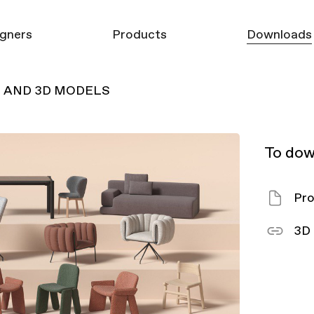
gners
Products
Downloads
G AND 3D MODELS
Furniture
3D models
Mirrors
Product Catalo
Carpets
To dow
Decor
Pro
3D