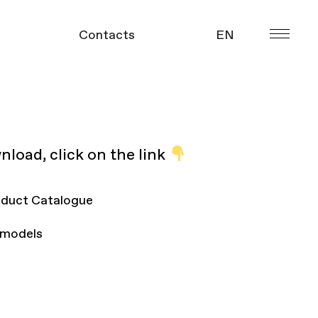
Contacts
EN
УКР
gue
nload, click on the link
duct Catalogue
 models