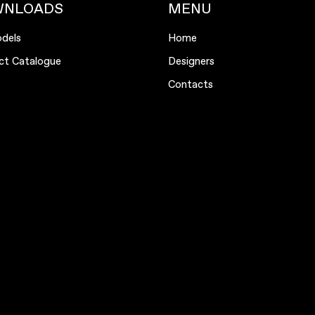
WNLOADS
MENU
dels
Home
ct Catalogue
Designers
Contacts