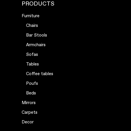
PRODUCTS
Furniture
Chairs
Bar Stools
Armchairs
Sofas
Tables
Coffee tables
Poufs
Beds
Mirrors
Carpets
Decor