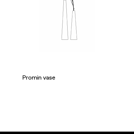
Promin vase