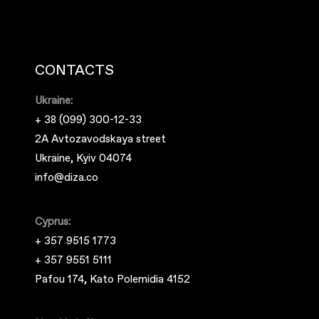
CONTACTS
Ukraine:
+ 38 (099) 300-12-33
2A Avtozavodskaya street
Ukraine, Kyiv 04074
info@diza.co
Cyprus:
+ 357 9515 1773
+ 357 9551 5111
Pafou 174, Kato Polemidia 4152