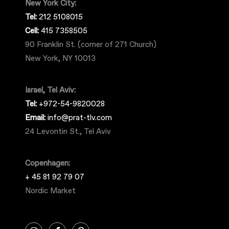
New York City:
Tel:
212 5108015
Cell:
415 7358505
90 Franklin St. (corner of 271 Church)
New York, NY 10013
Israel, Tel Aviv:
Tel:
+972-54-9820028
Email:
info@prat-tlv.com
24 Levontin St., Tel Aviv
Copenhagen:
+ 45 81 92 79 07
Nordic Market