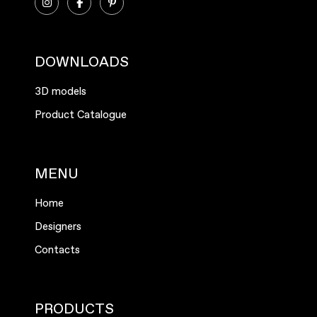
DOWNLOADS
3D models
Product Catalogue
MENU
Home
Designers
Contacts
PRODUCTS