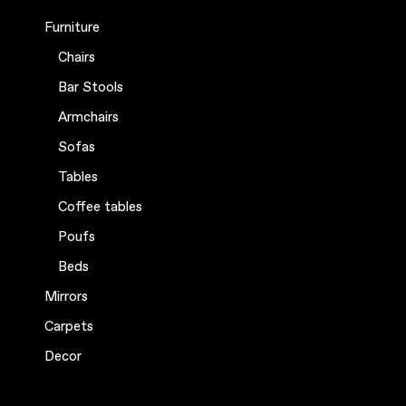
Furniture
Chairs
Bar Stools
Armchairs
Sofas
Tables
Coffee tables
Poufs
Beds
Mirrors
Carpets
Decor