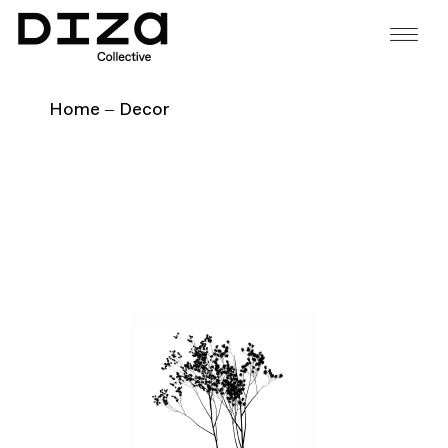
Home
Decor