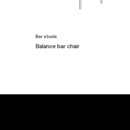
Bar stools
Balance bar chair