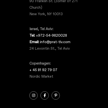
90 Franklin St. (corner of 271
Church)
New York, NY 10013
Israel, Tel Aviv:
Tel:
+972-54-9820028
Email:
info@prat-tlv.com
24 Levontin St., Tel Aviv
Copenhagen:
+ 45 81 92 79 07
Nordic Market