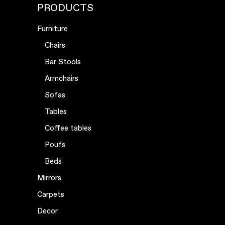
PRODUCTS
Furniture
Chairs
Bar Stools
Armchairs
Sofas
Tables
Coffee tables
Poufs
Beds
Mirrors
Carpets
Decor