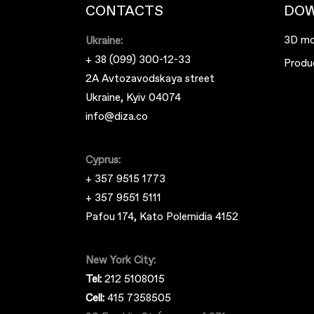
CONTACTS
DO
3D mo
Ukraine:
+ 38 (099) 300-12-33
Produ
2A Avtozavodskaya street
Ukraine, Kyiv 04074
info@diza.co
Cyprus:
+ 357 9515 1773
+ 357 9551 5111
Pafou 174, Kato Polemidia 4152
New York City:
Tel:
212 5108015
Cell:
415 7358505