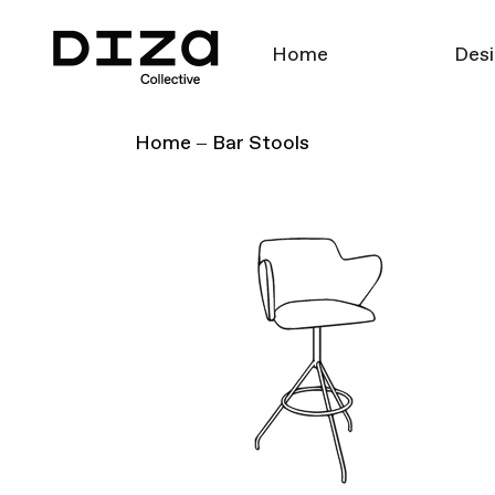
Home
Desi
Home
Bar Stools