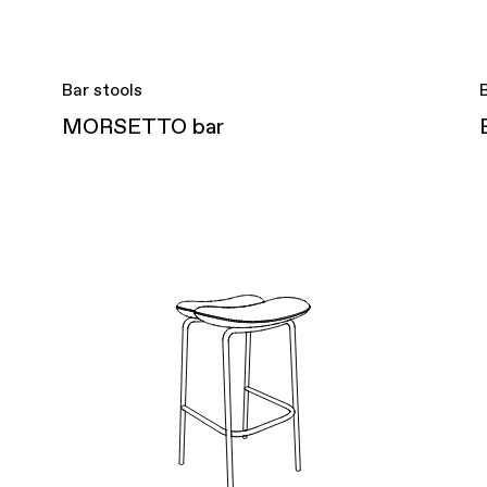
Bar stools
MORSETTO bar