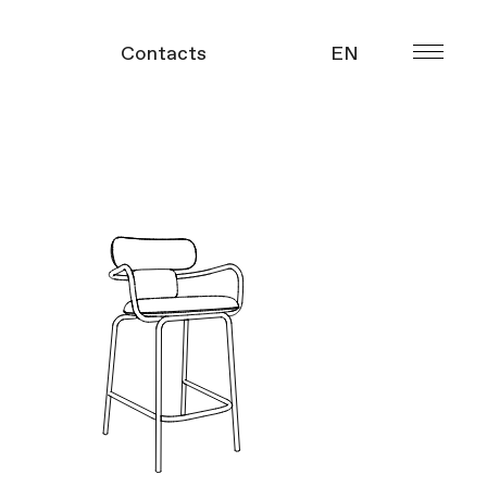
Contacts
EN
УКР
gue