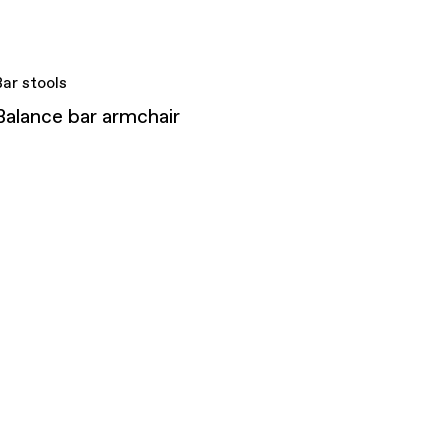
Bar stools
Balance bar armchair