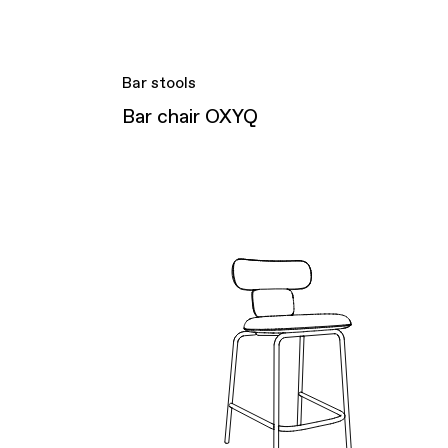
Bar stools
Bar chair OXYQ