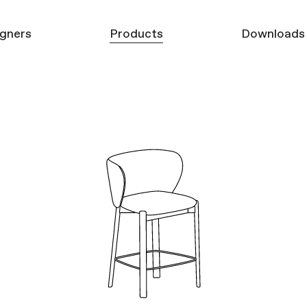
gners
Products
Downloads
Furniture
3D models
Mirrors
Product Catalo
Carpets
Decor