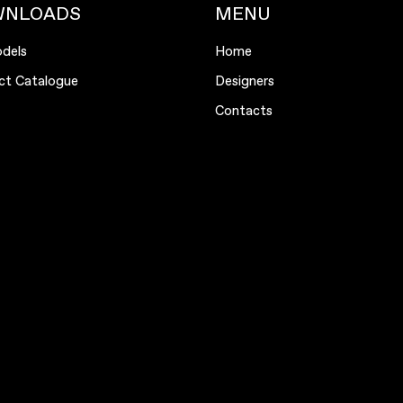
WNLOADS
MENU
dels
Home
ct Catalogue
Designers
Contacts