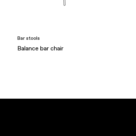
Bar stools
Balance bar chair