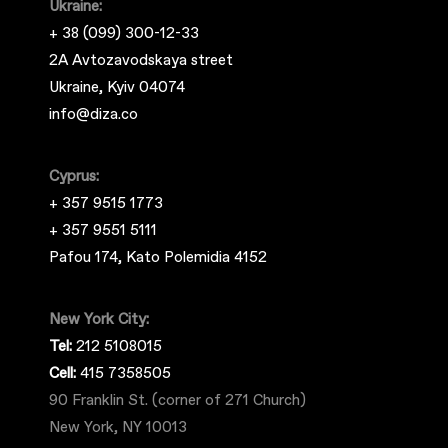
Ukraine:
+ 38 (099) 300-12-33
2A Avtozavodskaya street
Ukraine, Kyiv 04074
info@diza.co
Cyprus:
+ 357 9515 1773
+ 357 9551 5111
Pafou 174, Kato Polemidia 4152
New York City:
Tel:
212 5108015
Cell:
415 7358505
90 Franklin St. (corner of 271 Church)
New York, NY 10013