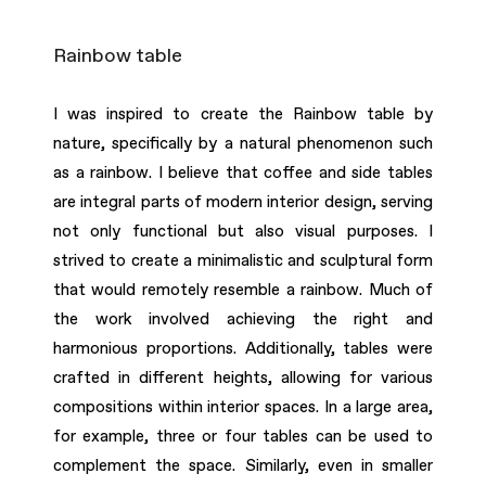
Rainbow table
I was inspired to create the Rainbow table by
nature, specifically by a natural phenomenon such
as a rainbow. I believe that coffee and side tables
are integral parts of modern interior design, serving
not only functional but also visual purposes. I
strived to create a minimalistic and sculptural form
that would remotely resemble a rainbow. Much of
the work involved achieving the right and
harmonious proportions. Additionally, tables were
crafted in different heights, allowing for various
compositions within interior spaces. In a large area,
for example, three or four tables can be used to
complement the space. Similarly, even in smaller