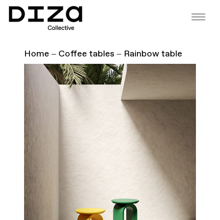
Home
Coffee tables
Rainbow table