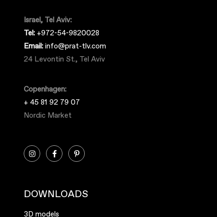
Israel, Tel Aviv:
Tel:
+972-54-9820028
Email:
info@prat-tlv.com
24 Levontin St., Tel Aviv
Copenhagen:
+ 45 81 92 79 07
Nordic Market
DOWNLOADS
3D models