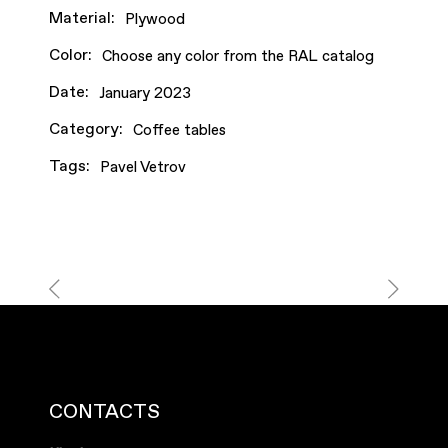
Material:
Plywood
Color:
Choose any color from the RAL catalog
Date:
January 2023
Category:
Coffee tables
Tags:
Pavel Vetrov
CONTACTS