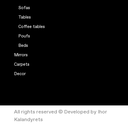
Sofas
Tables
Coffee tables
Poufs
Beds
Mirrors
Carpets
Decor
All rights reserved © Developed by Ihor
Kalandyrets