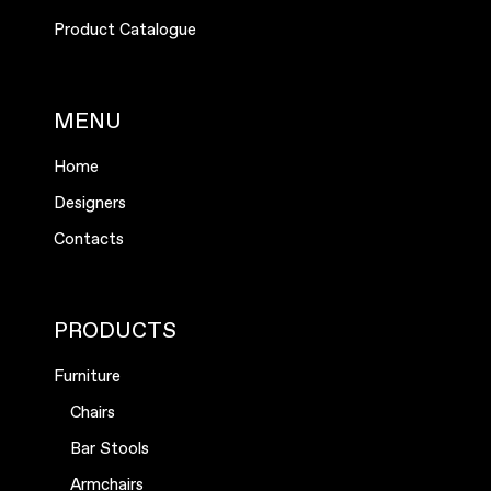
Product Catalogue
MENU
Home
Designers
Contacts
PRODUCTS
Furniture
Chairs
Bar Stools
Armchairs