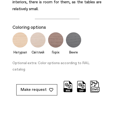
interiors, there is room for them, as the tables are
relatively small.
Coloring options
Натурал
Світлий
Горіх
Венге
Optional extra: Color options according to RAL
catalog
Make request