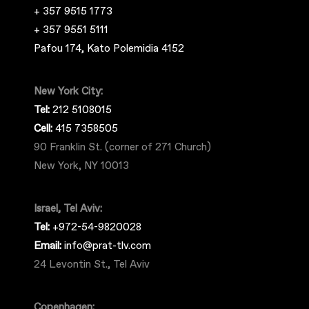
+ 357 9515 1773
+ 357 9551 5111
Pafou 174, Kato Polemidia 4152
New York City:
Tel:
212 5108015
Cell:
415 7358505
90 Franklin St. (corner of 271 Church)
New York, NY 10013
Israel, Tel Aviv:
Tel:
+972-54-9820028
Email:
info@prat-tlv.com
24 Levontin St., Tel Aviv
Copenhagen: