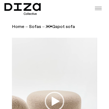
Home
Sofas
Ж•Gspot sofa
Video
Player