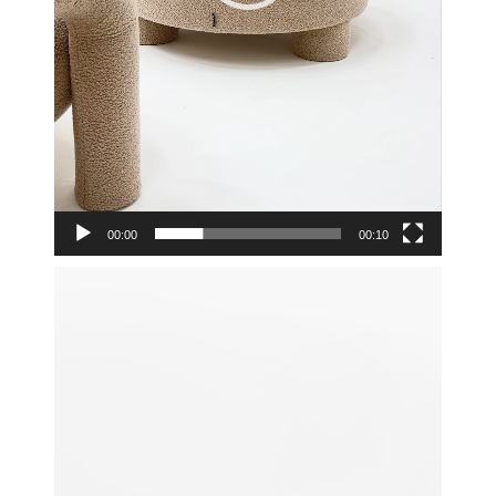
00:00
00:10