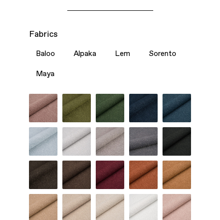
Fabrics
Baloo
Alpaka
Lem
Sorento
Maya