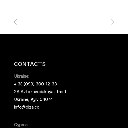
CONTACTS
Ukraine:
+ 38 (099) 300-12-33
2A Avtozavodskaya street
Ukraine, Kyiv 04074
info@diza.co
Cyprus: