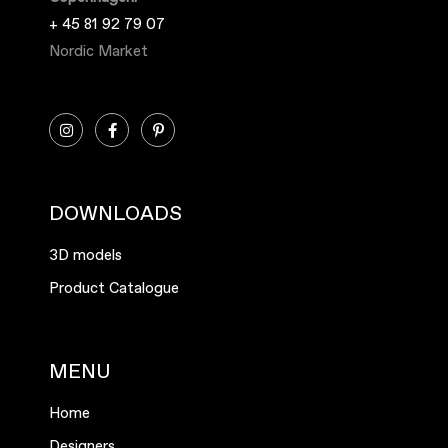
+ 45 81 92 79 07
Nordic Market
DOWNLOADS
3D models
Product Catalogue
MENU
Home
Designers