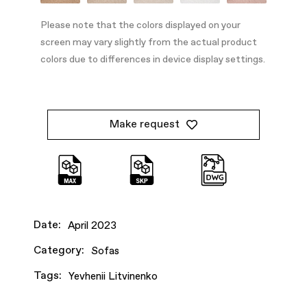
Please note that the colors displayed on your
screen may vary slightly from the actual product
colors due to differences in device display settings.
Make request
Date:
April 2023
Category:
Sofas
Tags:
Yevhenii Litvinenko