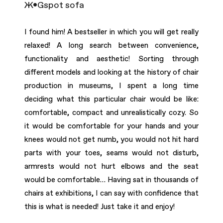
Ж•Gspot sofa
I found him! A bestseller in which you will get really
relaxed! A long search between convenience,
functionality and aesthetic! Sorting through
different models and looking at the history of chair
production in museums, I spent a long time
deciding what this particular chair would be like:
comfortable, compact and unrealistically cozy. So
it would be comfortable for your hands and your
knees would not get numb, you would not hit hard
parts with your toes, seams would not disturb,
armrests would not hurt elbows and the seat
would be comfortable… Having sat in thousands of
chairs at exhibitions, I can say with conﬁdence that
this is what is needed! Just take it and enjoy!