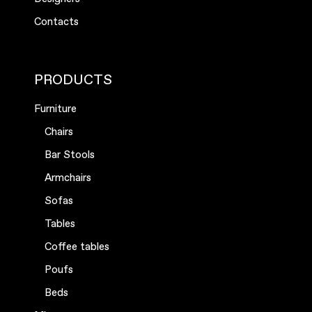
Contacts
PRODUCTS
Furniture
Chairs
Bar Stools
Armchairs
Sofas
Tables
Coffee tables
Poufs
Beds