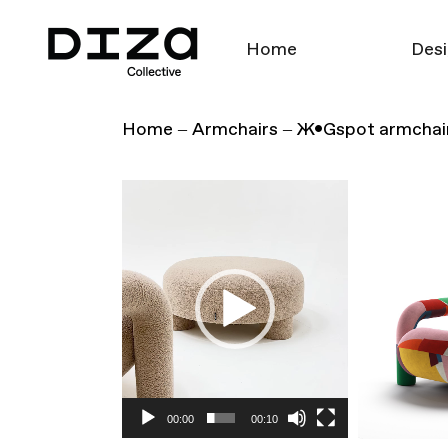
Home
Desi
Home
Armchairs
Ж•Gspot armchai
Video
Player
00:00
00:10