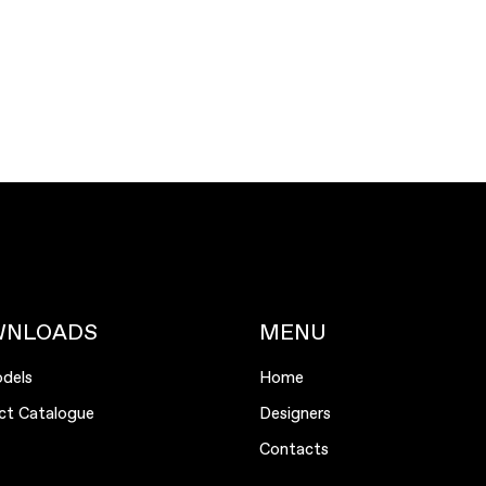
WNLOADS
MENU
dels
Home
ct Catalogue
Designers
Contacts