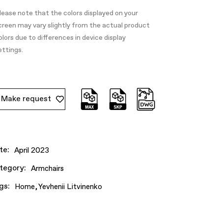
lease note that the colors displayed on your
creen may vary slightly from the actual product
olors due to differences in device display
ettings.
Make request
te:
April 2023
tegory:
Armchairs
gs:
Home
Yevhenii Litvinenko