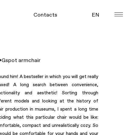
Contacts
EN
УКР
gue
Gspot armchair
ound him! A bestseller in which you will get really
laxed! A long search between convenience,
nctionality and aesthetic! Sorting through
fferent models and looking at the history of
air production in museums, I spent a long time
ciding what this particular chair would be like:
mfortable, compact and unrealistically cozy. So
 would be comfortable for your hands and your