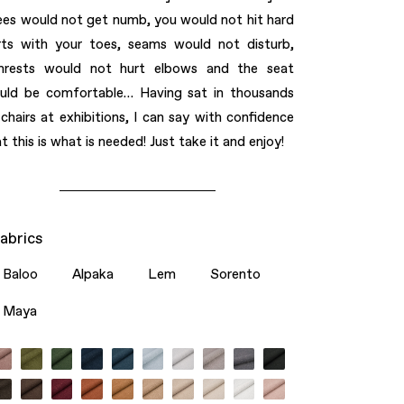
ees would not get numb, you would not hit hard
rts with your toes, seams would not disturb,
mrests would not hurt elbows and the seat
uld be comfortable… Having sat in thousands
 chairs at exhibitions, I can say with conﬁdence
t this is what is needed! Just take it and enjoy!
abrics
Baloo
Alpaka
Lem
Sorento
Maya