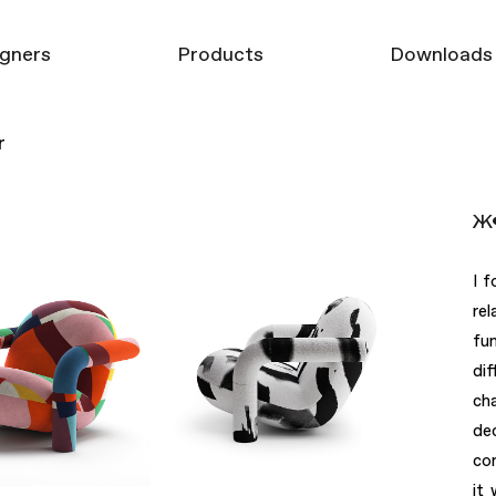
gners
Products
Downloads
r
Furniture
3D models
Mirrors
Product Catalo
Ж•
Carpets
Decor
I f
re
fu
di
ch
de
co
it