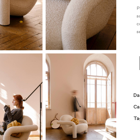
P
s
c
s
Da
Ca
Ta