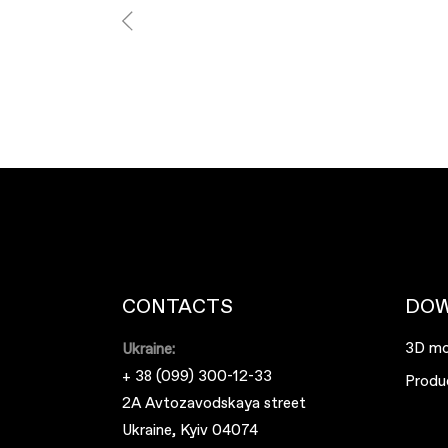
CONTACTS
DO
3D mo
Ukraine:
+ 38 (099) 300-12-33
Produ
2A Avtozavodskaya street
Ukraine, Kyiv 04074