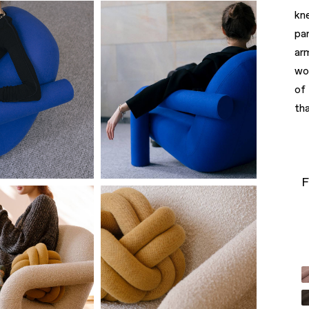
kn
pa
ar
wo
of
tha
F