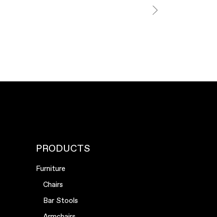
PRODUCTS
Furniture
Chairs
Bar Stools
Armchairs