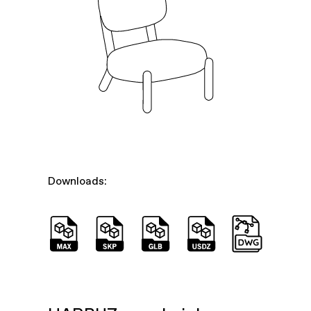
Downloads: