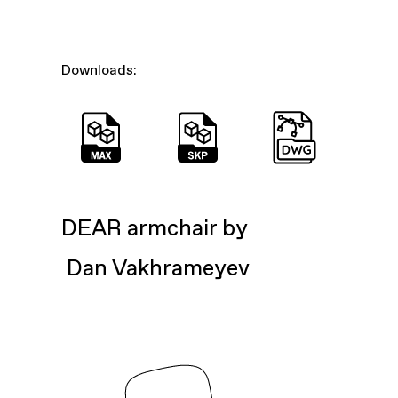
Downloads:
DEAR armchair by
Dan Vakhrameyev