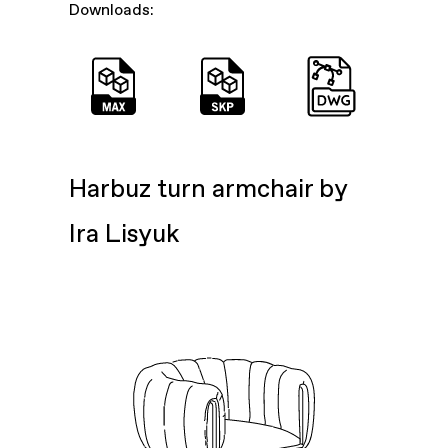
Downloads:
Harbuz turn armchair by
Ira Lisyuk