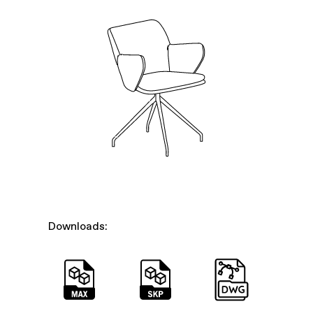
Downloads: