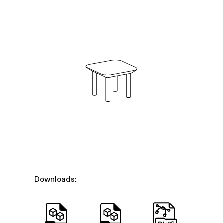
Downloads: