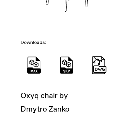
Downloads:
Oxyq chair by
Dmytro Zanko