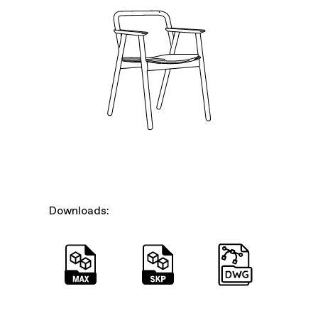
Downloads: