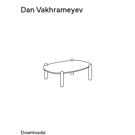
Dan Vakhrameyev
Downloads: