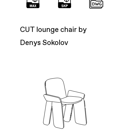
CUT lounge chair by
Denys Sokolov