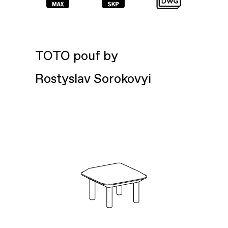
TOTO pouf by
Rostyslav Sorokovyi