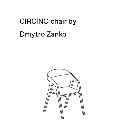
CIRCINO chair by
Dmytro Zanko