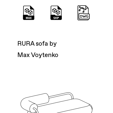
RURA sofa by
Max Voytenko