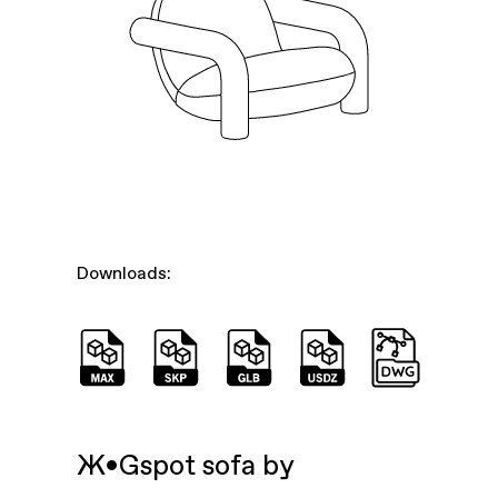
Downloads:
Ж•Gspot sofa by