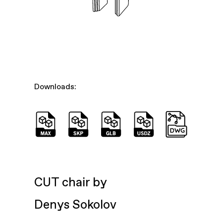
Downloads:
CUT chair by
Denys Sokolov