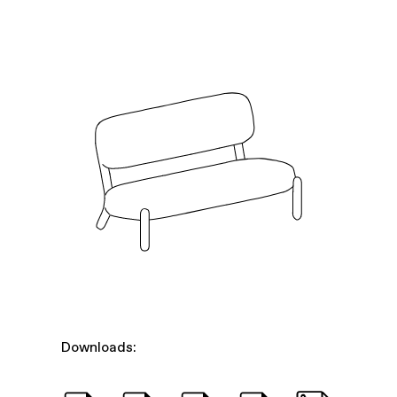
Downloads: