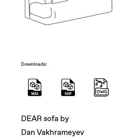
Downloads:
DEAR sofa by
Dan Vakhrameyev