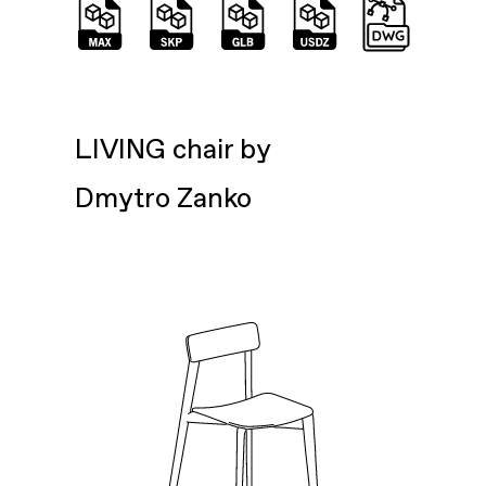
LIVING chair by
Dmytro Zanko