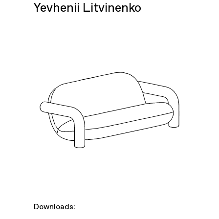
Yevhenii Litvinenko
Downloads: