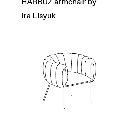
HARBUZ armchair by
Ira Lisyuk