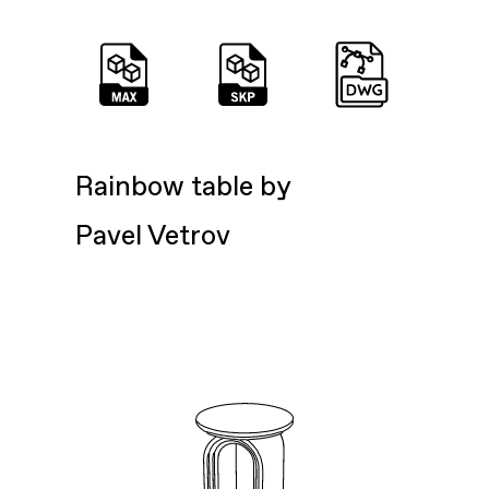
Rainbow table by
Pavel Vetrov