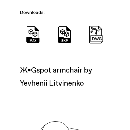
Downloads:
Ж•Gspot armchair by
Yevhenii Litvinenko