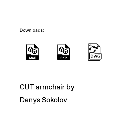
Downloads:
CUT armchair by
Denys Sokolov