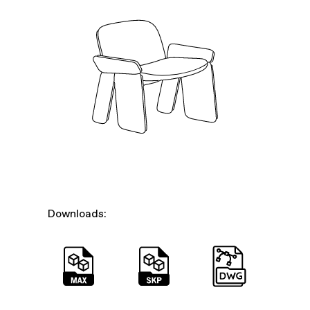
Downloads: