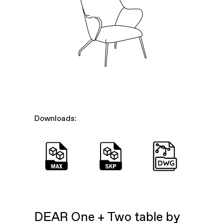
Downloads:
DEAR One + Two table by