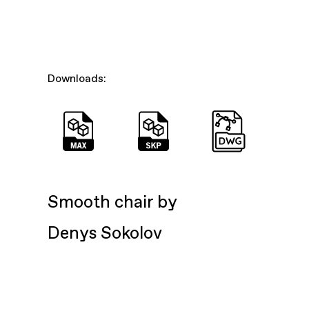
Downloads:
Smooth chair by
Denys Sokolov