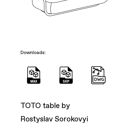
Downloads:
TOTO table by
Rostyslav Sorokovyi