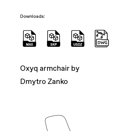
Downloads:
Oxyq armchair by
Dmytro Zanko