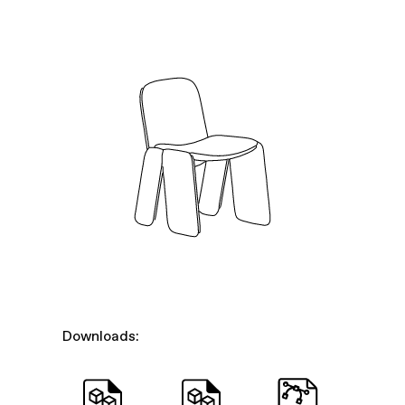
Downloads: