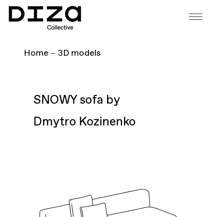
Home
3D models
SNOWY sofa by
Dmytro Kozinenko