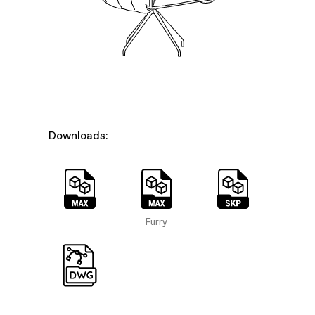
Downloads:
Furry