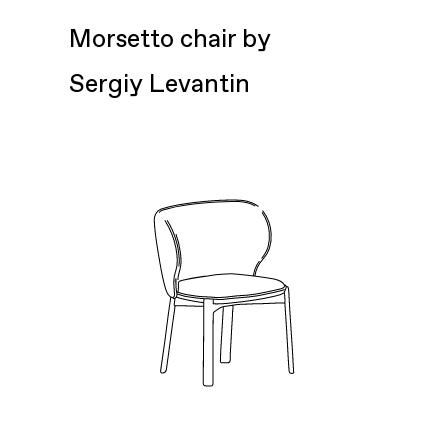
Morsetto chair by
Sergiy Levantin