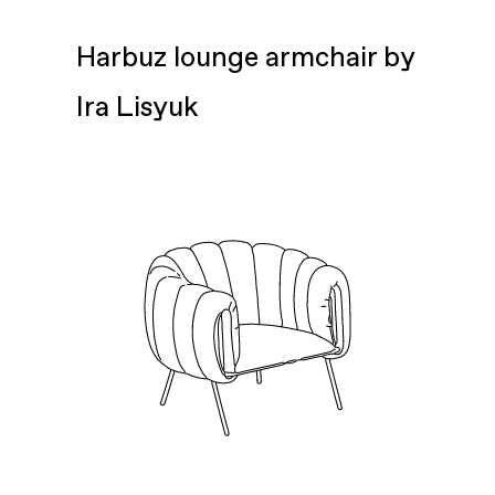
Harbuz lounge armchair by
Ira Lisyuk