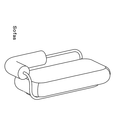
Sofas