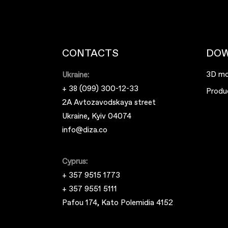
CONTACTS
DO
3D mo
Ukraine:
+ 38 (099) 300-12-33
Produ
2A Avtozavodskaya street
Ukraine, Kyiv 04074
info@diza.co
Cyprus:
+ 357 9515 1773
+ 357 9551 5111
Pafou 174, Kato Polemidia 4152