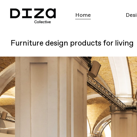
Home
Desi
Furniture design products for living