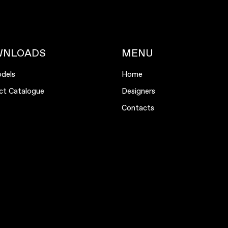
WNLOADS
MENU
dels
Home
ct Catalogue
Designers
Contacts