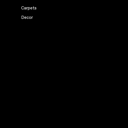
Carpets
Decor