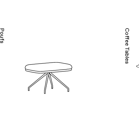
Poufs
Coffee Tables