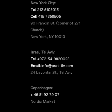
New York City:
Tel:
212 5108015
Cell:
415 7358505
90 Franklin St. (corner of 271
Church)
New York, NY 10013
Israel, Tel Aviv:
Tel:
+972-54-9820028
Email:
info@prat-tlv.com
24 Levontin St., Tel Aviv
Copenhagen:
+ 45 81 92 79 07
Nordic Market