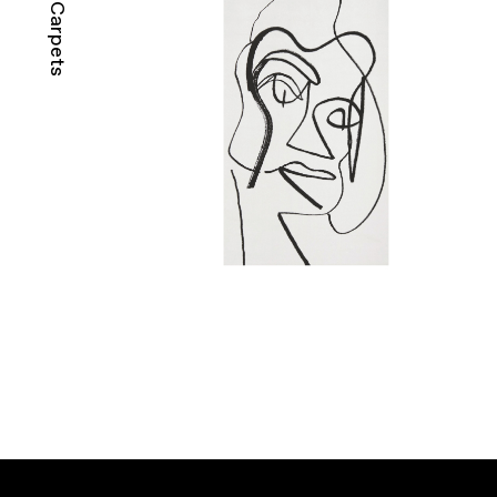
Carpets