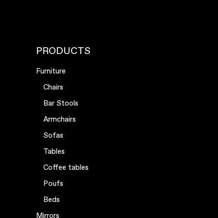
PRODUCTS
Furniture
Chairs
Bar Stools
Armchairs
Sofas
Tables
Coffee tables
Poufs
Beds
Mirrors