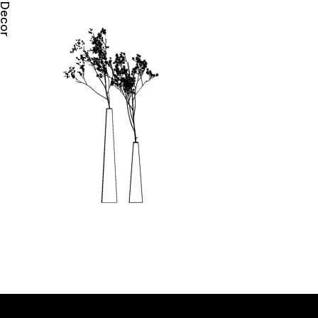
Decor