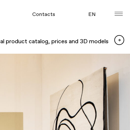
УКР
Contacts
EN
ue
УКР
tal product catalog, prices and 3D models
gue