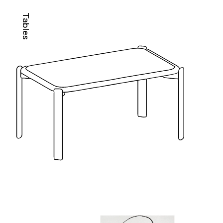
Tables
M