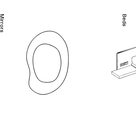
irrors
Beds