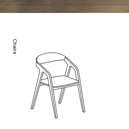
Chairs
B