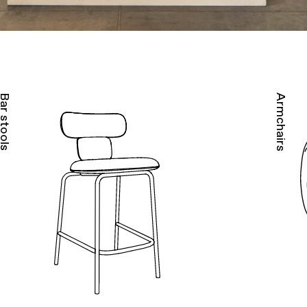
ar stools
Armchairs